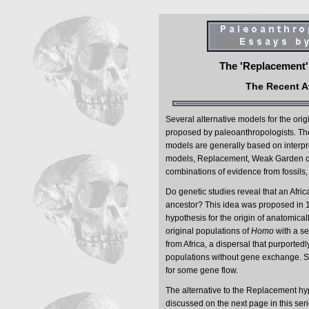
The 'Replacement' 
The Recent A
Several alternative models for the ori
proposed by paleoanthropologists. The
models are generally based on interpret
models, Replacement, Weak Garden of
combinations of evidence from fossils,
Do genetic studies reveal that an Af
ancestor? This idea was proposed in 1
hypothesis for the origin of anatomic
original populations of
Homo
with a s
from Africa, a dispersal that purporte
populations without gene exchange. S
for some gene flow.
The alternative to the Replacement hyp
discussed on the next page in this seri