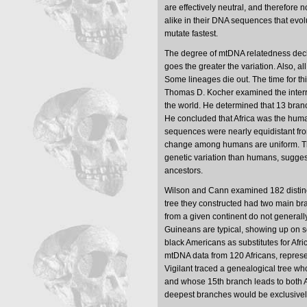
are effectively neutral, and therefore 
alike in their DNA sequences that evo
mutate fastest.
The degree of mtDNA relatedness decli
goes the greater the variation. Also,
Some lineages die out. The time for th
Thomas D. Kocher examined the interr
the world. He determined that 13 branc
He concluded that Africa was the hum
sequences were nearly equidistant fro
change among humans are uniform. T
genetic variation than humans, sugges
ancestors.
Wilson and Cann examined 182 distinc
tree they constructed had two main bra
from a given continent do not general
Guineans are typical, showing up on s
black Americans as substitutes for Afr
mtDNA data from 120 Africans, represen
Vigilant traced a genealogical tree wh
and whose 15th branch leads to both Af
deepest branches would be exclusivel