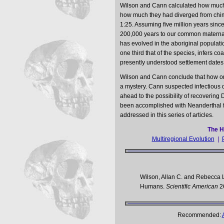
Wilson and Cann calculated how much
how much they had diverged from chim
1:25. Assuming five million years sinc
200,000 years to our common materna
has evolved in the aboriginal populati
one third that of the species, infers 
presently understood settlement dates 
Wilson and Cann conclude that how on
a mystery. Cann suspected infectious d
ahead to the possibility of recovering D
been accomplished with Neanderthal fo
addressed in this series of articles.
The H
Multiregional Evolution
|
Wilson, Allan C. and Rebecca 
Humans.
Scientific American
2
Recommended: