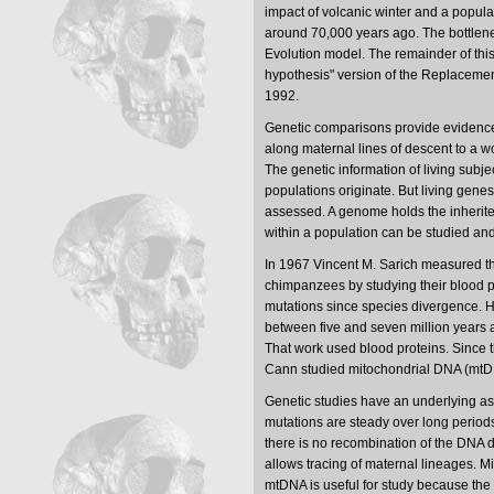
impact of volcanic winter and a popula
around 70,000 years ago. The bottlene
Evolution model. The remainder of thi
hypothesis" version of the Replaceme
1992.
Genetic comparisons provide evidence 
along maternal lines of descent to a 
The genetic information of living subj
populations originate. But living gene
assessed. A genome holds the inherited
within a population can be studied a
In 1967 Vincent M. Sarich measured 
chimpanzees by studying their blood p
mutations since species divergence. His
between five and seven million years 
That work used blood proteins. Since
Cann studied mitochondrial DNA (mtD
Genetic studies have an underlying as
mutations are steady over long periods
there is no recombination of the DNA 
allows tracing of maternal lineages. 
mtDNA is useful for study because the