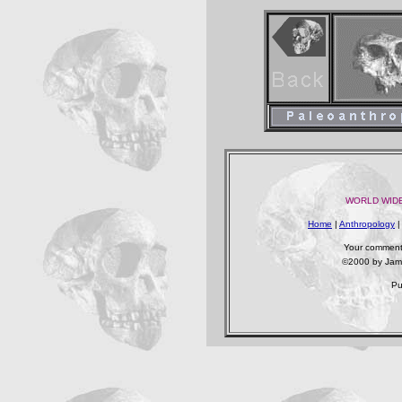
WORLD WIDE
Home
|
Anthropology
Your comments
©2000 by James
Pu