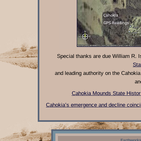
Special thanks are due William R. I
Sta
and leading authority on the Cahokia c
an
Cahokia Mounds State Histor
Cahokia’s emergence and decline coincid
Earthworks