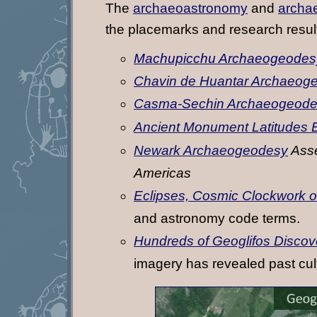
The
archaeoastronomy
and
archa
the placemarks and research resul
Machupicchu Archaeogeodes
Chavin de Huantar Archaeog
Casma-Sechin Archaeogeod
Ancient Monument Latitudes 
Newark Archaeogeodesy
Asse
Americas
Eclipses, Cosmic Clockwork of
and astronomy code terms.
Hundreds of Geoglifos Discov
imagery has revealed past cul