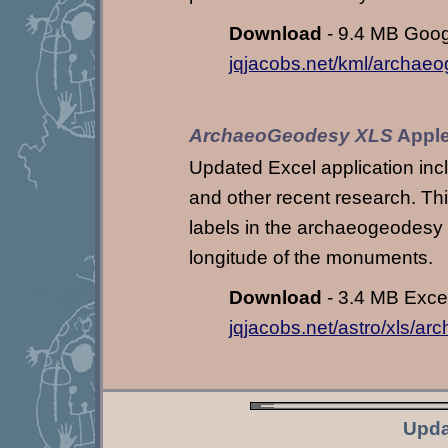
Download
- 9.4 MB Googl
jqjacobs.net/kml/archae
ArchaeoGeodesy XLS
Apple
Updated Excel application in
and other recent research. This
labels in the archaeogeodesy K
longitude of the monuments.
Download
- 3.4 MB Excel 
jqjacobs.net/astro/xls/a
Upda