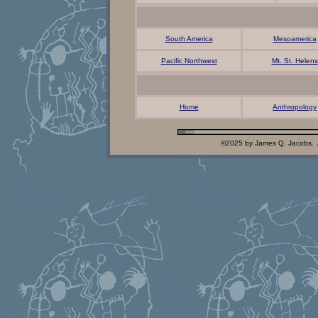
South America
Mesoamerica
Pacific Northwest
Mt. St. Helens
Home
Anthropology
©2025 by James Q. Jacobs. 