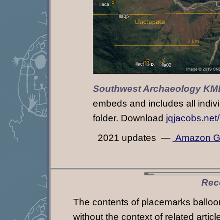
Southwest Archaeology KM
embeds and includes all indivi
folder. Download
jqjacobs.net
2021 updates —
Amazon G
Rec
The contents of placemarks balloon
without the context of related artic