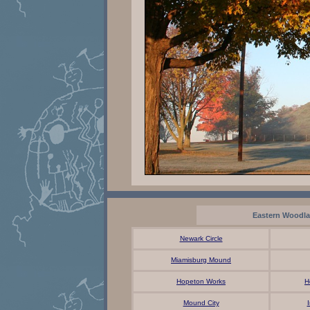
Eastern Woodl
Newark Circle
Miamisburg Mound
Hopeton Works
H
Mound City