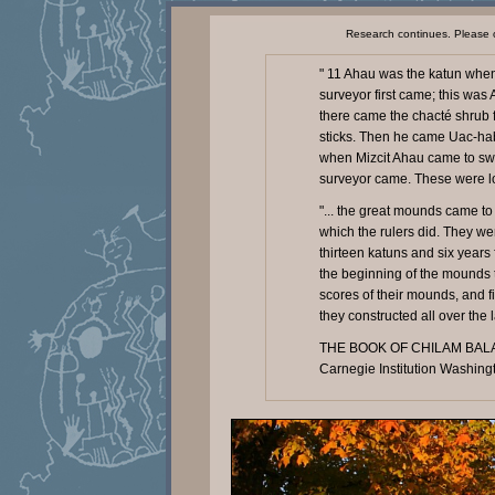
Research continues. Please 
" 11 Ahau was the katun when 
surveyor first came; this wa
there came the chacté shrub f
sticks. Then he came Uac-hab
when Mizcit Ahau came to sw
surveyor came. These were lo
"... the great mounds came to 
which the rulers did. They we
thirteen katuns and six years
the beginning of the mounds t
scores of their mounds, and f
they constructed all over the l
THE BOOK OF CHILAM BALAM
Carnegie Institution Washing