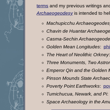
terms
and my previous writings and
Archaeogeodesy
is intended to he
Machupicchu Archaeogeodes
Chavin de Huantar Archaeog
Casma-Sechin Archaeogeod
Golden Mean Longitudes
:
ph
The Heart of Neolithic Orkney
Three Monuments, Two Astro
Emperor Qin and the Golden
Pinson Mounds State Archaeo
Poverty Point Earthworks
:
pov
Tumichucua, Newark, and Pi
Space Archaeology in the Am