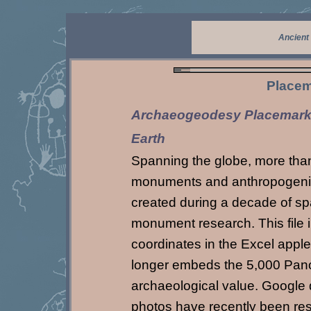
Ancient
Placem
Archaeogeodesy Placemarks
Earth
Spanning the globe, more tha
monuments and anthropogenic f
created during a decade of sp
monument research. This file
coordinates in the Excel appl
longer embeds the 5,000 Pano
archaeological value. Google
photos have recently been re