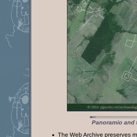
Panoramio and 
The Web Archive preserves m