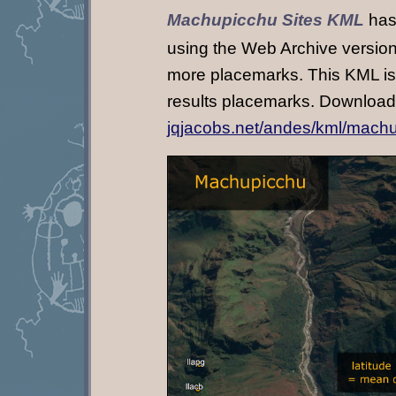
Machupicchu Sites KML
has
using the Web Archive versions
more placemarks. This KML is s
results placemarks. Download
jqjacobs.net/andes/kml/mach