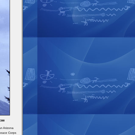
an Arizona
 Peace Corps