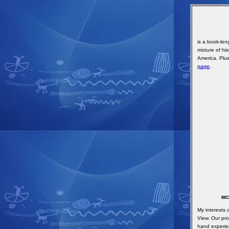
is a book-le
mixture of his
America. Plus
page
.
My interests
View. Our pro
hand experie