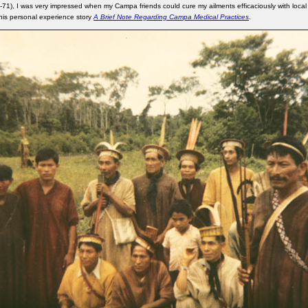
-71), I was very impressed when my Campa friends could cure my ailments efficaciously with local 
this personal experience story
A Brief Note Regarding Campa Medical Practices
.