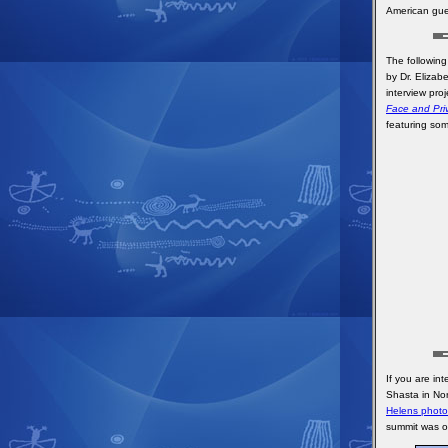
American gue
The following
by Dr. Elizab
interview pro
Face and Priv
featuring som
If you are in
Shasta in Nor
Helens photo 
summit was o