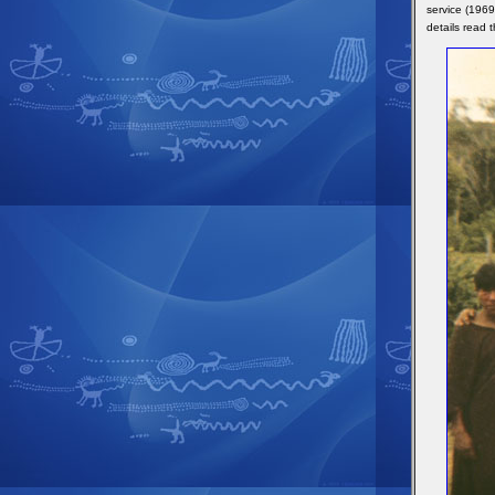
service (1969
details read 