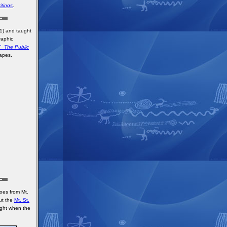
itings
.
81) and taught
raphic
." The Public
tapes,
oes from Mt.
out the
Mt. St.
ght when the