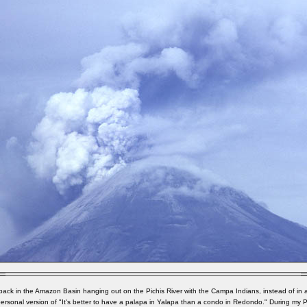
 back in the Amazon Basin hanging out on the Pichis River with the Campa Indians, instead of in 
ersonal version of "It's better to have a palapa in Yalapa than a condo in Redondo." During my