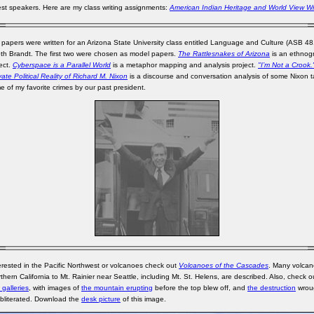
st speakers. Here are my class writing assignments:
American Indian Heritage and World View Wr
 papers were written for an Arizona State University class entitled Language and Culture (ASB 4
eth Brandt. The first two were chosen as model papers.
The Rattlesnakes of Arizona
is an ethnog
ject.
Cyberspace is a Parallel World
is a metaphor mapping and analysis project.
"I’m Not a Crook
ate Political Reality of Richard M. Nixon
is a discourse and conversation analysis of some Nixon 
e of my favorite crimes by our past president.
terested in the Pacific Northwest or volcanoes check out
Volcanoes of the Cascades
. Many volcan
thern California to Mt. Rainier near Seattle, including Mt. St. Helens, are described. Also, check 
galleries
, with images of
the mountain erupting
before the top blew off, and
the destruction
wrou
bliterated. Download the
desk picture
of this image.