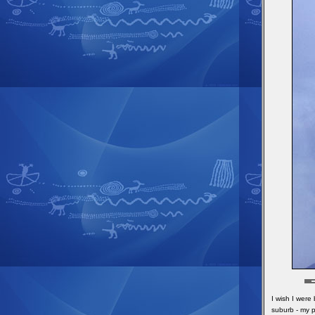
I wish I were
suburb - my p