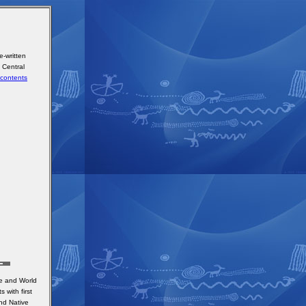
-written
n Central
contents
ge and World
 with first
nd Native