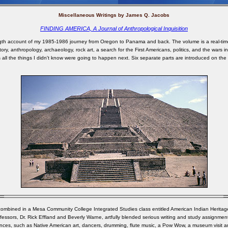
Miscellaneous Writings by James Q. Jacobs
FINDING AMERICA, A Journal of Anthropological Inquisition
ngth account of my 1985-1986 journey from Oregon to Panama and back. The volume is a real-time
tory, anthropology, archaeology, rock art, a search for the First Americans, politics, and the wars i
 all the things I didn't know were going to happen next. Six separate parts are introduced on the
 combined in a Mesa Community College Integrated Studies class entitled American Indian Herita
fessors, Dr. Rick Effland and Beverly Warne, artfully blended serious writing and study assignments
nces, such as Native American art, dancers, drumming, flute music, a Pow Wow, a museum visit a