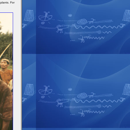
plants. For