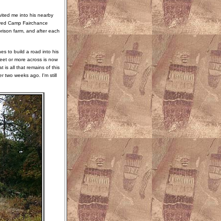
ited me into his nearby
royed Camp Fairchance
rison farm, and after each
s to build a road into his
eet or more across is now
is all that remains of this
er two weeks ago. I'm still