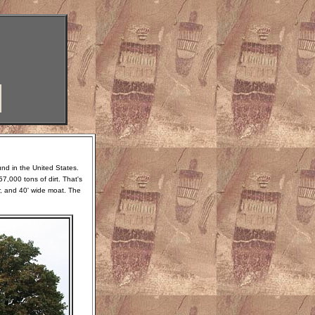
und in the United States.
7,000 tons of dirt. That's
r, and 40' wide moat. The