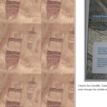
I thank Joe Candillo, Cult
even though the exhibit are