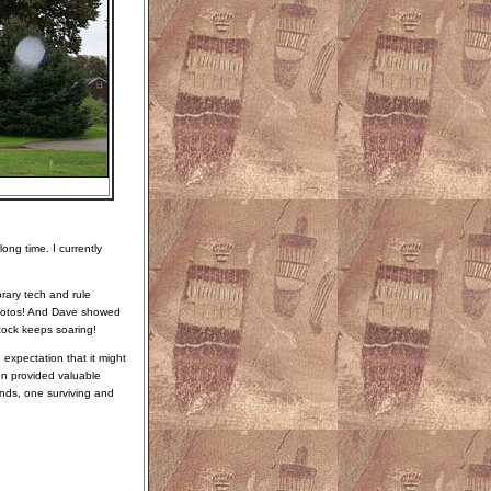
ong time. I currently
brary tech and rule
photos! And Dave showed
tock keeps soaring!
 expectation that it might
ion provided valuable
unds, one surviving and