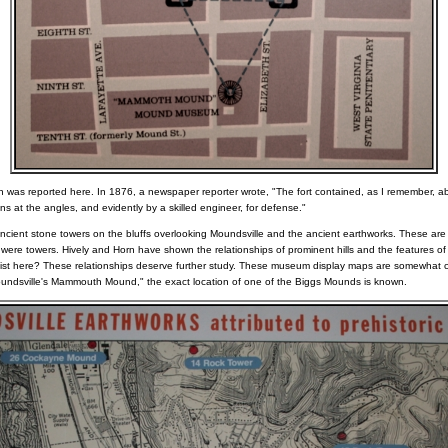
n was reported here. In 1876, a newspaper reporter wrote, "The fort contained, as I remember, ab
ns at the angles, and evidently by a skilled engineer, for defense."
ancient stone towers on the bluffs overlooking Moundsville and the ancient earthworks. These are 
 were towers. Hively and Horn have shown the relationships of prominent hills and the features of
 exist here? These relationships deserve further study. These museum display maps are somewhat c
Moundsville's Mammouth Mound," the exact location of one of the Biggs Mounds is known.