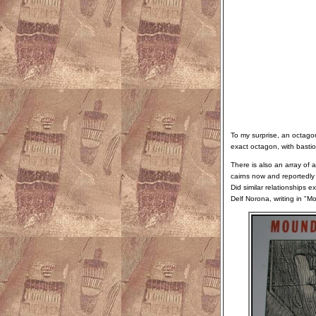
To my surprise, an octago
exact octagon, with bastio
There is also an array of 
cairns now and reportedly
Did similar relationships
Delf Norona, writing in "