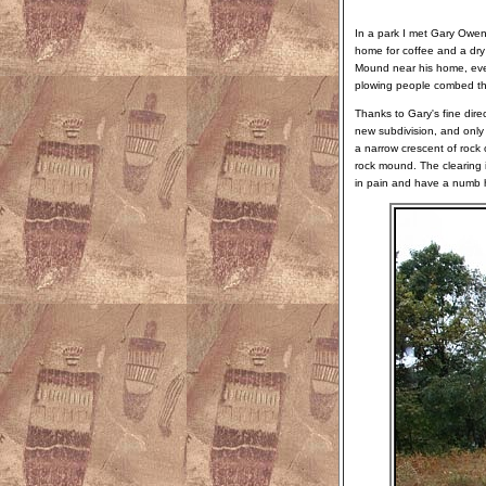
In a park I met Gary Owen
home for coffee and a dry
Mound near his home, even
plowing people combed the 
Thanks to Gary's fine dire
new subdivision, and onl
a narrow crescent of rock 
rock mound. The clearing is
in pain and have a numb ha