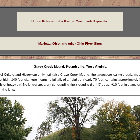
Mound Builders of the Eastern Woodlands Expedition
Marietta, Ohio, and other Ohio River Sites
Grave Creek Mound, Moundsville, West Virginia
 of Culture and History currently maintains Grave Creek Mound, the largest conical type burial mo
ot high, 240-foot diameter mound, originally of a height of nearly 70 feet, contains approximately 5
ds of heavy dirt! No longer apparent surrounding the mound is the 4-5' deep, 910 foot-in-diamete
on the lens.