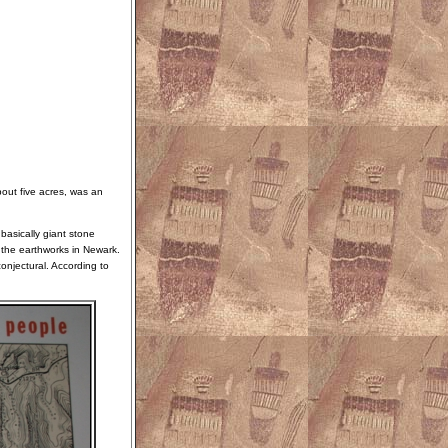
out five acres, was an
basically giant stone
 the earthworks in Newark.
onjectural. According to