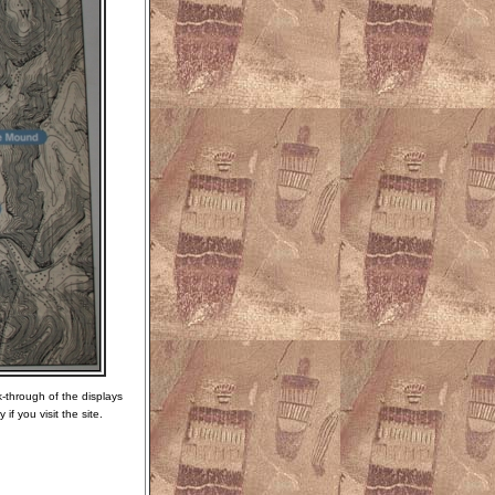
k-through of the displays
f you visit the site.