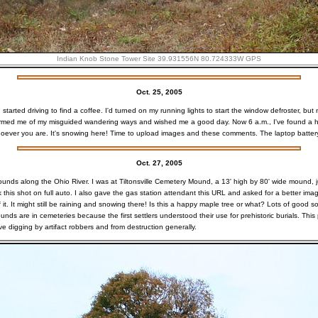
Indian Knob Stone Tower Site
39.931556N 80.724333W GPS
Oct. 25, 2005
started driving to find a coffee. I'd turned on my running lights to start the window defroster, but
ormed me of my misguided wandering ways and wished me a good day. Now 6 a.m., I've found a ho
oever you are. It's snowing here! Time to upload images and these comments. The laptop battery 
Oct. 27, 2005
ounds along the Ohio River. I was at Tiltonsville Cemetery Mound, a 13' high by 80' wide mound, j
ok this shot on full auto. I also gave the gas station attendant this URL and asked for a better ima
it. It might still be raining and snowing there! Is this a happy maple tree or what? Lots of good soi
ds are in cemeteries because the first settlers understood their use for prehistoric burials. This
ve digging by artifact robbers and from destruction generally.