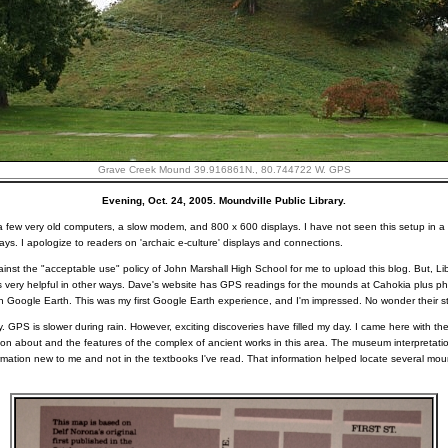
Grave Creek Mound 39.916861N., 80.744722 W. GPS
Evening, Oct. 24, 2005. Moundville Public Library.
ust a few very old computers, a slow modem, and 800 x 600 displays. I have not seen this setup in a l
lays. I apologize to readers on 'archaic e-culture' displays and connections.
against the "acceptable use" policy of John Marshall High School for me to upload this blog. But, Li
s very helpful in other ways. Dave's website has GPS readings for the mounds at Cahokia plus 
oogle Earth. This was my first Google Earth experience, and I'm impressed. No wonder their s
y. GPS is slower during rain. However, exciting discoveries have filled my day. I came here with the
mation about and the features of the complex of ancient works in this area. The museum interpretat
ormation new to me and not in the textbooks I've read. That information helped locate several mo