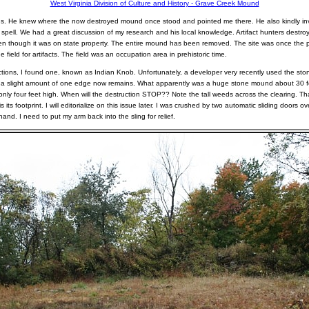
West Virginia Division of Culture and History - Grave Creek Mound
s. He knew where the now destroyed mound once stood and pointed me there. He also kindly inv
 spell. We had a great discussion of my research and his local knowledge. Artifact hunters dest
 though it was on state property. The entire mound has been removed. The site was once the p
field for artifacts. The field was an occupation area in prehistoric time.
ctions, I found one, known as Indian Knob. Unfortunately, a developer very recently used the stone
y a slight amount of one edge now remains. What apparently was a huge stone mound about 30 f
only four feet high. When will the destruction STOP?? Note the tall weeds across the clearing. That 
 its footprint. I will editorialize on this issue later. I was crushed by two automatic sliding doors ov
nd. I need to put my arm back into the sling for relief.