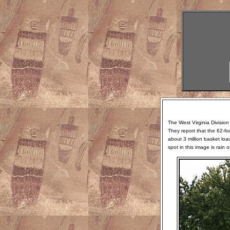
The West Virginia Division
They report that the 62-fo
about 3 million basket loa
spot in this image is rain 