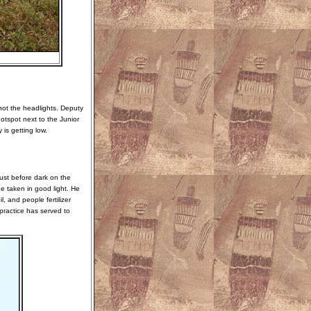
 not the headlights. Deputy
tspot next to the Junior
is getting low.
ust before dark on the
ge taken in good light. He
l, and people fertilizer
 practice has served to