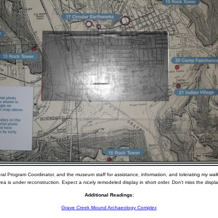
ural Program Coordinator, and the museum staff for assistance, information, and tolerating my wal
a is under reconstruction. Expect a nicely remodeled display in short order. Don't miss the display i
Additional Readings:
Grave Creek Mound Archaeology Complex