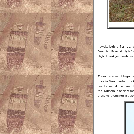
I awoke before 4 a.m. and 
Jeremiah Pond kindly inf
High. Thank you ssid2, wh
There are several large m
drive to Moundsville. I to
said he would take care of 
too. Numerous ancient moun
preserve them from intrusi