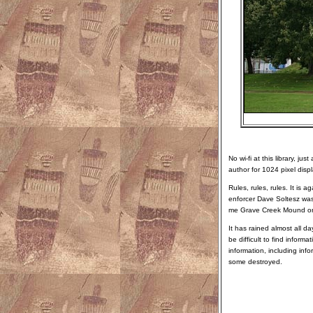
No wi-fi at this library, j
author for 1024 pixel disp
Rules, rules, rules. It is 
enforcer Dave Soltesz wa
me Grave Creek Mound on G
It has rained almost all da
be difficult to find infor
information, including inf
some destroyed.