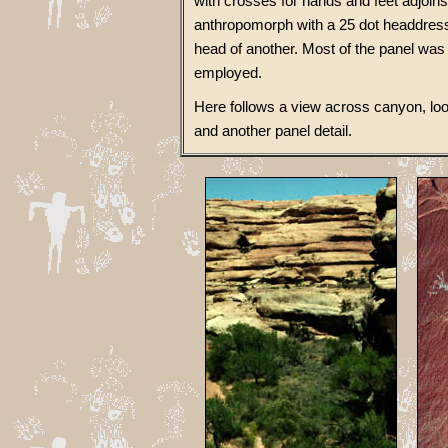
with crosses for hands and feet adjoins t
anthropomorph with a 25 dot headdress 
head of another. Most of the panel was
employed.
Here follows a view across canyon, look
and another panel detail.