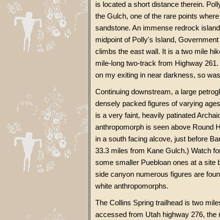
is located a short distance therein. Po
the Gulch, one of the rare points wher
sandstone. An immense redrock island i
midpoint of Polly's Island, Government T
climbs the east wall. It is a two mile h
mile-long two-track from Highway 261. Thi
on my exiting in near darkness, so was
Continuing downstream, a large petrog
densely packed figures of varying ages,
is a very faint, heavily patinated Archai
anthropomorph is seen above Round Hou
in a south facing alcove, just before B
33.3 miles from Kane Gulch.) Watch f
some smaller Puebloan ones at a site be
side canyon numerous figures are found,
white anthropomorphs.
The Collins Spring trailhead is two mil
accessed from Utah highway 276, the r