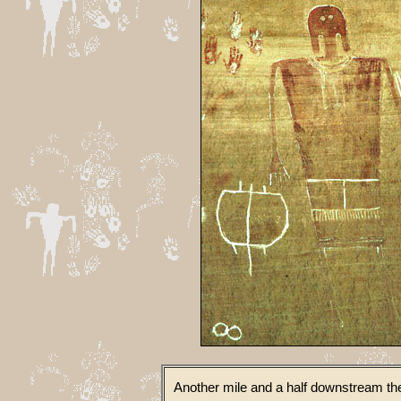
Another mile and a half downstream the