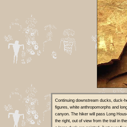
Continuing downstream ducks, duck-he
figures, white anthropomorphs and long
canyon. The hiker will pass Long House
the right, out of view from the trail in