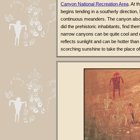
Canyon National Recreation Area
. At 
begins tending in a southerly direction,
continuous meanders. The canyon also 
did the prehistoric inhabitants, find 
narrow canyons can be quite cool and 
reflects sunlight and can be hotter tha
scorching sunshine to take the place o