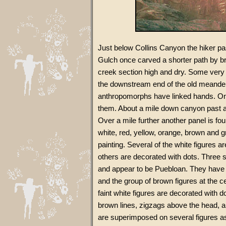
Just below Collins Canyon the hiker p
Gulch once carved a shorter path by b
creek section high and dry. Some very 
the downstream end of the old meander,
anthropomorphs have linked hands. On
them. About a mile down canyon past a 
Over a mile further another panel is fo
white, red, yellow, orange, brown and 
painting. Several of the white figures are
others are decorated with dots. Three 
and appear to be Puebloan. They have
and the group of brown figures at the c
faint white figures are decorated with 
brown lines, zigzags above the head, a
are superimposed on several figures as