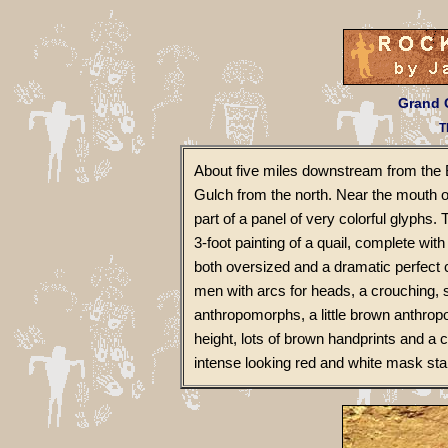
Grand G
T
About five miles downstream from the 
Gulch from the north. Near the mouth 
part of a panel of very colorful glyphs. 
3-foot painting of a quail, complete wi
both oversized and a dramatic perfect 
men with arcs for heads, a crouching, 
anthropomorphs, a little brown anthropo
height, lots of brown handprints and a co
intense looking red and white mask star