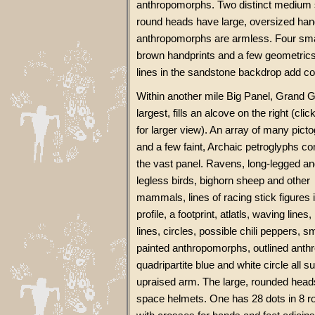
anthropomorphs. Two distinct medium 
round heads have large, oversized hands
anthropomorphs are armless. Four sma
brown handprints and a few geometric
lines in the sandstone backdrop add col
Within another mile Big Panel, Grand G
largest, fills an alcove on the right (cli
for larger view). An array of many pict
and a few faint, Archaic petroglyphs 
the vast panel. Ravens, long-legged a
legless birds, bighorn sheep and other
mammals, lines of racing stick figures 
profile, a footprint, atlatls, waving lines
lines, circles, possible chili peppers, sm
painted anthropomorphs, outlined ant
quadripartite blue and white circle all
upraised arm. The large, rounded heads
space helmets. One has 28 dots in 8 r