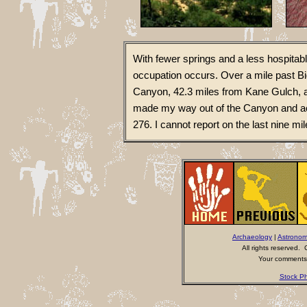
With fewer springs and a less hospitab
occupation occurs. Over a mile past B
Canyon, 42.3 miles from Kane Gulch, a
made my way out of the Canyon and a
276. I cannot report on the last nine mi
Archaeology
|
Astrono
All rights reserved
Your comments 
Stock Ph