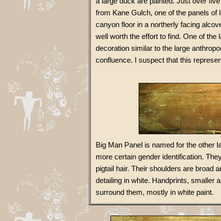
a large duck are painted. Just over fi
from Kane Gulch, one of the panels of 
canyon floor in a northerly facing alcov
well worth the effort to find. One of th
decoration similar to the large anthro
confluence. I suspect that this represen
Big Man Panel is named for the other l
more certain gender identification. Th
pigtail hair. Their shoulders are broad 
detailing in white. Handprints, smaller 
surround them, mostly in white paint.