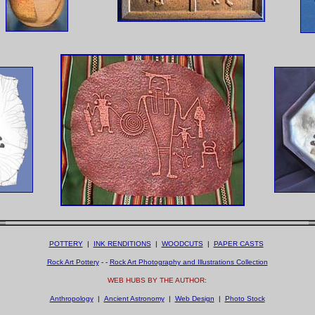
POTTERY
|
INK RENDITIONS
|
WOODCUTS
|
PAPER CASTS
Rock Art Pottery
- -
Rock Art Photography and Illustrations Collection
WEB HUBS BY THE AUTHOR:
Anthropology
|
Ancient Astronomy
|
Web Design
|
Photo Stock