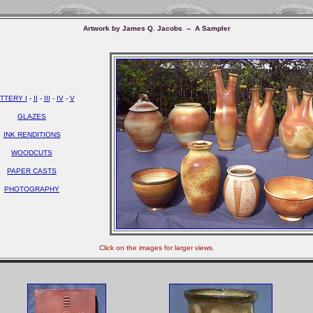
Artwork
by James Q. Jacobs
.
-- A Sampler
TTERY I
-
II
-
III
-
IV
-
V
GLAZES
INK RENDITIONS
WOODCUTS
PAPER CASTS
PHOTOGRAPHY
Click on the images for larger views.