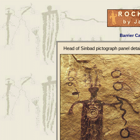
Barrier C
Head of Sinbad pictograph panel detai