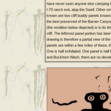
have never seen anyone else camping th
I-70 ranch exit, atop the Swell. Other sm
known are two cliff buddy panels know
the best preserved of the Barrier Canyo
(the rendition below depicted) is to its l
cliff. The leftmost panel portion has b
drawing is therefore a partial view of th
panels are within a few miles of these, t
One is half exfoliated. One panel is hal
and Buckhorn Wash, there are no develo