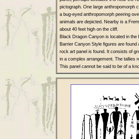
pictograph. One large anthropomorph ca
a bug-eyed anthropomorph peering over
animals are depicted. Nearby is a Fre
about 40 feet high on the cliff.
Black Dragon Canyon is located in the 
Barrier Canyon Style figures are found a
rock art panel is found. It consists of g
in a complex arrangement. The tallies
This panel cannot be said to be of a kn