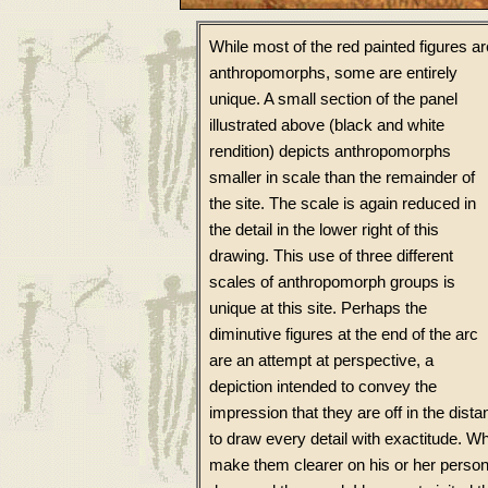
While most of the red painted figures ar
anthropomorphs, some are entirely
unique. A small section of the panel
illustrated above (black and white
rendition) depicts anthropomorphs
smaller in scale than the remainder of
the site. The scale is again reduced in
the detail in the lower right of this
drawing. This use of three different
scales of anthropomorph groups is
unique at this site. Perhaps the
diminutive figures at the end of the arc
are an attempt at perspective, a
depiction intended to convey the
impression that they are off in the dista
to draw every detail with exactitude. 
make them clearer on his or her person