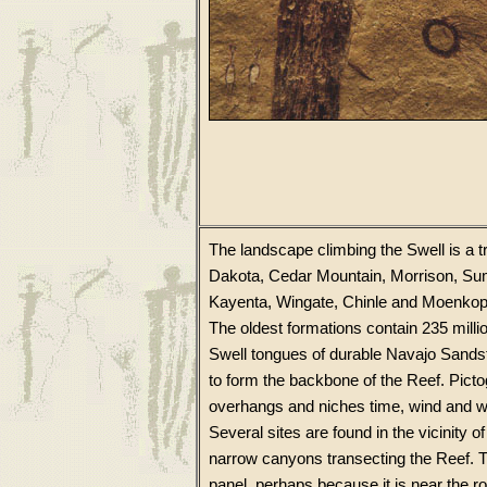
The landscape climbing the Swell is a
Dakota, Cedar Mountain, Morrison, Sum
Kayenta, Wingate, Chinle and Moenkopi. 
The oldest formations contain 235 millio
Swell tongues of durable Navajo Sandston
to form the backbone of the Reef. Picto
overhangs and niches time, wind and w
Several sites are found in the vicinity o
narrow canyons transecting the Reef. T
panel, perhaps because it is near the r