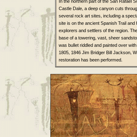
In the northern part of the San Rafael 
Castle Dale, a deep canyon cuts throug
several rock art sites, including a spe
site is on the ancient Spanish Trail and
explorers and settlers of the region. Th
base of a towering, vast, sheer sandston
was bullet riddled and painted over wi
1805, 1846 Jim Bridger Bill Jackson, W
restoration has been performed.