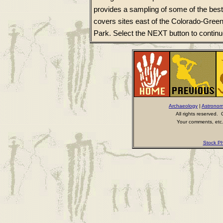
provides a sampling of some of the best
covers sites east of the Colorado-Gree
Park. Select the NEXT button to continu
Archaeology
|
Astrono
All rights reserved
Your comments, etc.
Stock Ph