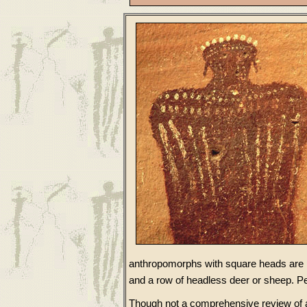
anthropomorphs with square heads are pai
and a row of headless deer or sheep. Pe
Though not a comprehensive review of all