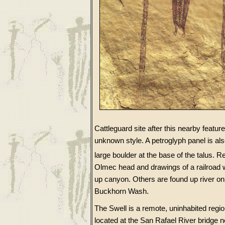
Cattleguard site after this nearby featur
unknown style. A petroglyph panel is al
large boulder at the base of the talus. 
Olmec head and drawings of a railroad w
up canyon. Others are found up river on
Buckhorn Wash.
The Swell is a remote, uninhabited regi
located at the San Rafael River bridge 