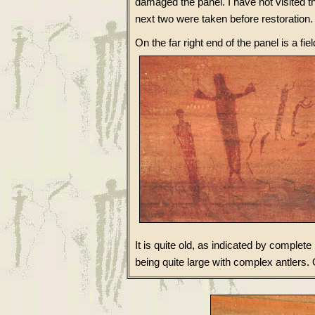
damaged the panel. I have not visited t
next two were taken before restoration. 
On the far right end of the panel is a fiel
It is quite old, as indicated by complete
being quite large with complex antlers