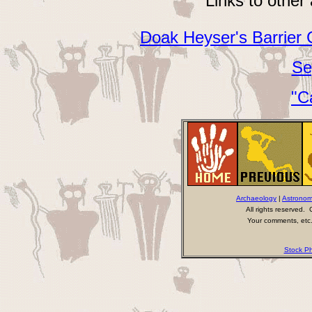
Links to other
Doak Heyser's Barrier 
Se
"C
Archaeology
|
Astrono
All rights reserved
Your comments, etc.
Stock Ph