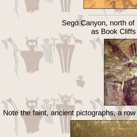
Sego Canyon, north of
as Book Clif
Note the faint, ancient pictographs, a ro