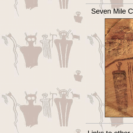
Seven Mile C