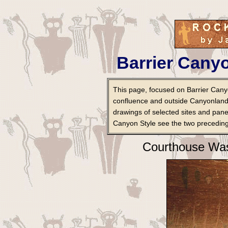
Barrier Canyo
This page, focused on Barrier Canyo
confluence and outside Canyonland
drawings of selected sites and pane
Canyon Style see the two preceding
Courthouse Was