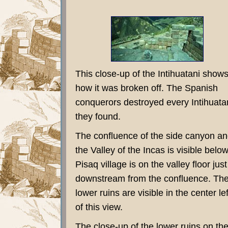
This close-up of the Intihuatani show
how it was broken off. The Spanish
conquerors destroyed every Intihuata
they found.
The confluence of the side canyon a
the Valley of the Incas is visible below
Pisaq village is on the valley floor just
downstream from the confluence. Th
lower ruins are visible in the center lef
of this view.
The close-up of the lower ruins on th