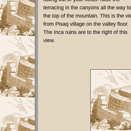
terracing in the canyons all the way t
the top of the mountain. This is the v
from Pisaq village on the valley floor.
The Inca ruins are to the right of this
view.