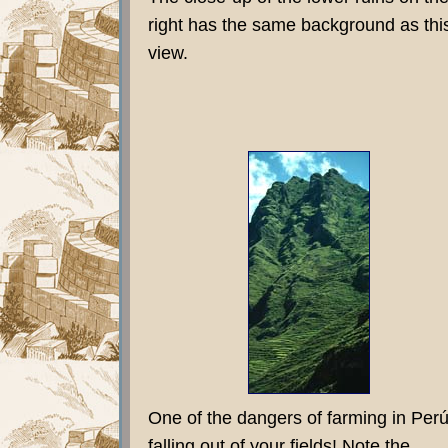
right has the same background as thi
view.
One of the dangers of farming in Perú
falling out of your fields! Note the