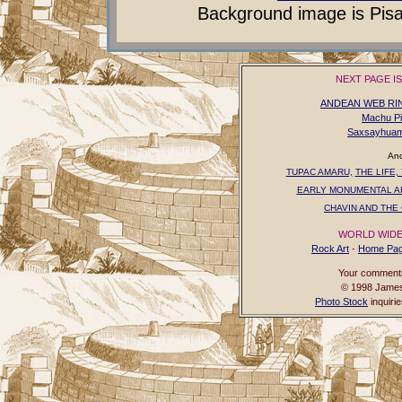
Background image is Pisaq
NEXT PAGE I
ANDEAN WEB RI
Machu P
Saxsayhua
And
TUPAC AMARU,
THE LIFE,
EARLY MONUMENTAL A
CHAVIN AND THE 
WORLD WIDE
Rock Art
-
Home Pa
Your comments,
© 1998 James 
Photo Stock
inquiri