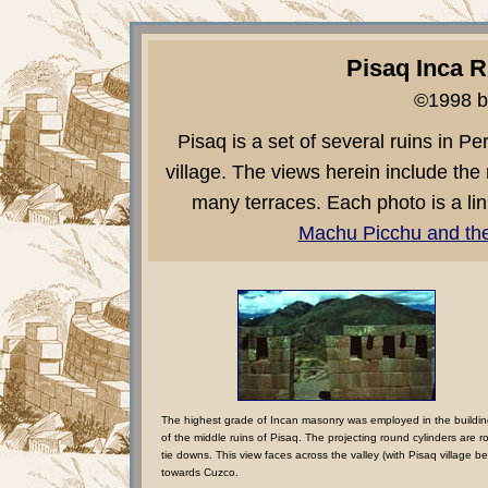
Pisaq Inca R
©1998 b
Pisaq is a set of several ruins in P
village. The views herein include the 
many terraces. Each photo is a lin
Machu Picchu and the
The highest grade of Incan masonry was employed in the buildi
of the middle ruins of Pisaq. The projecting round cylinders are r
tie downs. This view faces across the valley (with Pisaq village b
towards Cuzco.