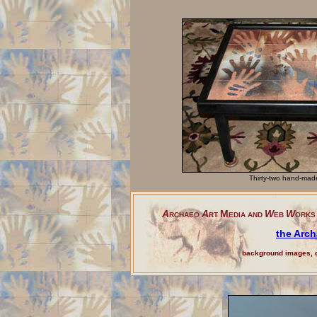
Thirty-two hand-made
A
A
M
W
W
RCHAEO
RT
EDIA
AND
EB
ORKS 
the Arch
background images, d