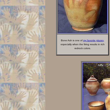
Bone Ash is one of
my favorite glazes
,
especially when the firing results in rich
redrock colors.