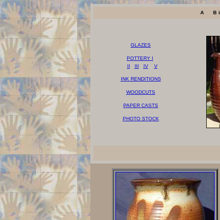
A B
GLAZES
POTTERY I
II
III
IV
V
INK RENDITIONS
WOODCUTS
PAPER CASTS
PHOTO STOCK