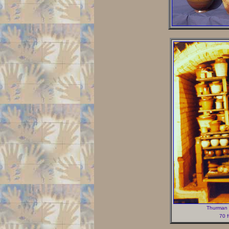
Thurman S
70 f