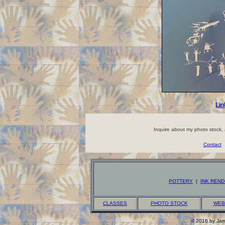
Lin
Inquire about my photo stock, a
Contact
POTTERY
|
INK REND
CLASSES
PHOTO STOCK
WEB
© 2016 by Jame