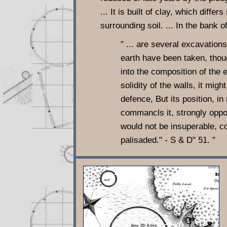
... It is built of clay, which differ
surrounding soil. ... In the bank o
" ... are several excavations
earth have been taken, thou
into the composition of the
solidity of the walls, it migh
defence, But its position, in
commancls it, strongly oppos
would not be insuperable, c
palisaded." - S & D" 51. "