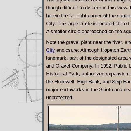
though difficult to discern in this vie
herein the far right corner of the squa
City. The large circle is located off to
A smaller circle encroached on the squ
Note the gravel plant near the river, a
City
enclosure. Although Hopeton Earthwo
landmark, part of the designated area 
and Gravel Company. In 1992, Public 
Historical Park, authorized expansion 
the Hopewell, High Bank, and Seip Eart
major earthworks in the Scioto and nea
unprotected.