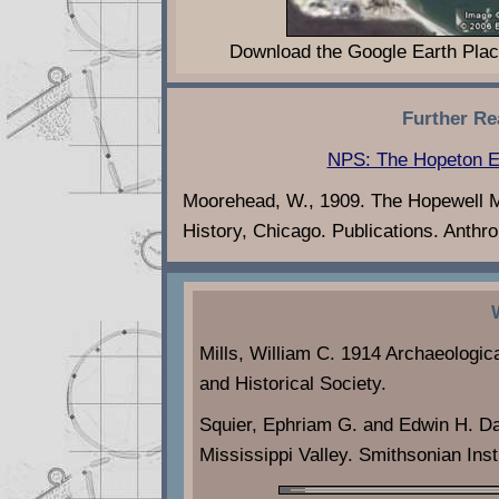
Download the Google Earth Plac
Further Re
NPS: The Hopeton E
Moorehead, W., 1909. The Hopewell M
History, Chicago. Publications. Anthrop
Mills, William C. 1914 Archaeologic
and Historical Society.
Squier, Ephriam G. and Edwin H. D
Mississippi Valley. Smithsonian Inst