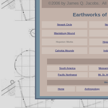
©2006 by James Q. Jacobs. All
Earthworks of
Newark Circle
Ne
Miamisburg Mound
Hopeton Works
Hope
Cahokia Mounds
Ind
South America
Mesoame
Pacific Northwest
Mt. St. 
Web
Home
Anthropology