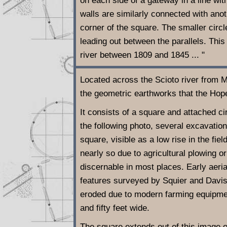
on each side of a gateway in a line wit
walls are similarly connected with anoth
corner of the square. The smaller circ
leading out between the parallels. This
river between 1809 and 1845 ... "
Located across the Scioto river from 
the geometric earthworks that the Hope
It consists of a square and attached cir
the following photo, several excavati
square, visible as a low rise in the fie
nearly so due to agricultural plowing 
discernable in most places. Early aeri
features surveyed by Squier and Davis
eroded due to modern farming equipment
and fifty feet wide.
The square extends out of this image o