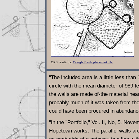
GPS readings:
Google Earth placemark file
.
"The included area is a little less than
circle with the mean diameter of 989 fee
the walls are made of-the material nea
probably much of it was taken from the
could have been procured in abundanc
"In the "Portfolio," Vol. II, No, 5, Nov
Hopetown works, The parallel walls are