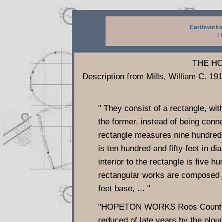
Earthworks
H
THE H
Description from Mills, William C. 1
" They consist of a rectangle, with
the former, instead of being conn
rectangle measures nine hundred a
is ten hundred and fifty feet in dia
interior to the rectangle is five hu
rectangular works are composed of
feet base, ... "
"HOPETON WORKS Roos County, Oh
reduced of late years by the plough