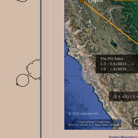
Ancient Monument L