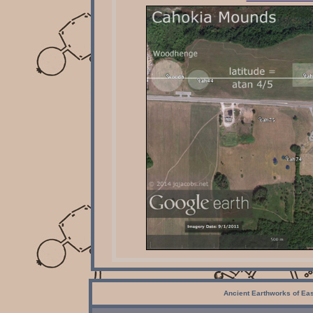
Ancient Earthworks of Ea