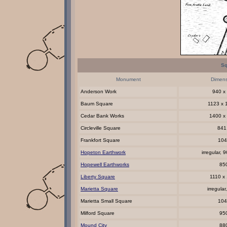
Sq
Monument
Dimens
Anderson Work
940 x
Baum Square
1123 x 
Cedar Bank Works
1400 x
Circleville Square
841
Frankfort Square
104
Hopeton Earthwork
irregular, 
Hopewell Earthworks
85
Liberty Square
1110 x
Marietta Square
irregula
Marietta Small Square
104
Milford Square
95
Mound City
88