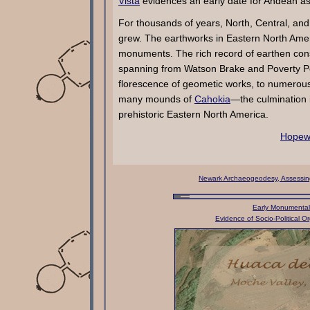
Vista
evidences an early date for Andean a
For thousands of years, North, Central, 
grew. The earthworks in Eastern North Amer
monuments. The rich record of earthen cons
spanning from Watson Brake and Poverty Poi
florescence of geometic works, to numerou
many mounds of
Cahokia
—the culmination i
prehistoric Eastern North America.
Hopewe
Newark Archaeogeodesy, Assessing 
Early Monumental 
Evidence of Socio-Political Or