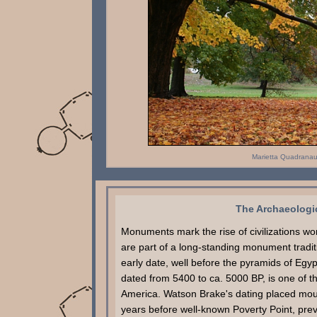
Marietta Quadrana
The Archaeologic
Monuments mark the rise of civilizations w
are part of a long-standing monument tradit
early date, well before the pyramids of Egy
dated from 5400 to ca. 5000 BP, is one of t
America. Watson Brake's dating placed mound
years before well-known Poverty Point, previ