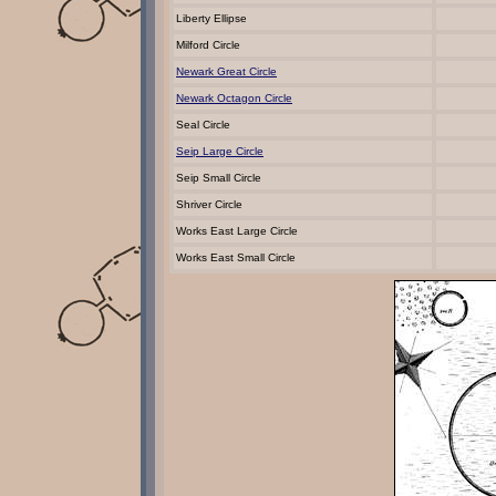
Liberty Ellipse
Milford Circle
Newark Great Circle
Newark Octagon Circle
Seal Circle
Seip Large Circle
Seip Small Circle
Shriver Circle
Works East Large Circle
Works East Small Circle