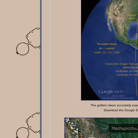
The golden mean accurately expr
Download the Google Ea