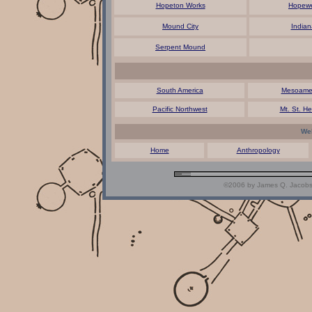
Hopeton Works
Hopewe
Mound City
Indian
Serpent Mound
South America
Mesoamer
Pacific Northwest
Mt. St. He
Web
Home
Anthropology
©2006 by James Q. Jacobs