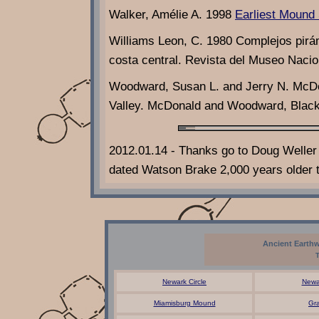
Walker, Amélie A. 1998
Earliest Mound 
Williams Leon, C. 1980 Complejos pirám
costa central. Revista del Museo Nacio
Woodward, Susan L. and Jerry N. McDo
Valley. McDonald and Woodward, Blacks
2012.01.14 - Thanks go to Doug Weller 
dated Watson Brake 2,000 years older t
Ancient Earthw
Newark Circle
Newa
Miamisburg Mound
Gr