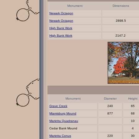
Monument
Dimensions
Newark Octagon
Newark Octagon
2898.5
High Bank Work
High Bank Work
2147.2
Monument
Diameter
Height
Grave Creek
240
65
Miamisburg Mound
877
68
Marietta Quadranau
10
Cedar Bank Mound
4
Marietta Conus
220
30