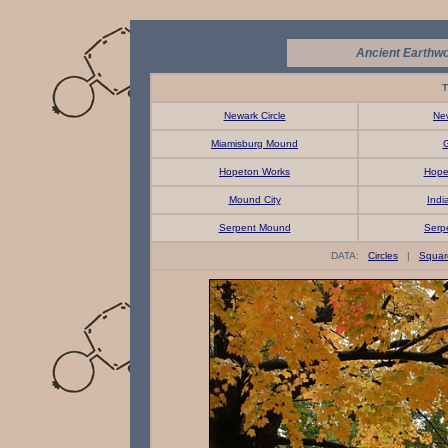
Ancient Earthwo
T
Newark Circle
Ne
Miamisburg Mound
G
Hopeton Works
Hope
Mound City
Indi
Serpent Mound
Serp
DATA:
Circles
|
Squar