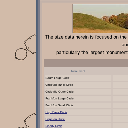
The size data herein is focused on th
an
particularly the largest monument
Monument
Baum Large Circle
Circleville Inner Circle
Circleville Outer Circle
Frankfort Large Circle
Frankfort Small Circle
High Bank Circle
Hopeton Circle
Liberty Circle