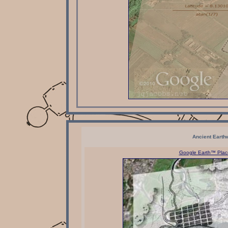
Ancient Earth
Google Earth™ Place