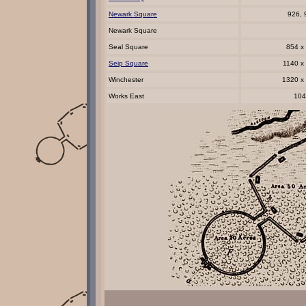
Newark Square
926, 
Newark Square
Seal Square
854 x
Seip Square
1140 x
Winchester
1320 x
Works East
104