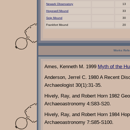
Newark Observatory
13
Hopewell Mound
33
Seip Mound
30
Frankfort Mound
20
Works Refe
Ames, Kenneth M. 1999
Myth of the Hu
Anderson, Jerrel C. 1980 A Recent Dis
Archaeologist 30(1):31-35.
Hively, Ray, and Robert Horn 1982 Geo
Archaeoastronomy 4:S83-S20.
Hively, Ray, and Robert Horn 1984 Ho
Archaeoastronomy 7:S85-S100.