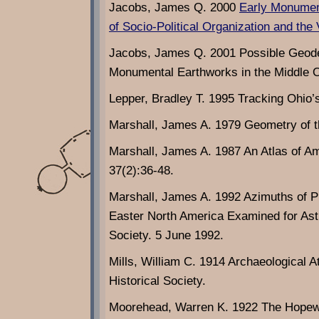
Jacobs, James Q. 2000
Early Monument
of Socio-Political Organization and the V
Jacobs, James Q. 2001 Possible Geode
Monumental Earthworks in the Middle Oh
Lepper, Bradley T. 1995 Tracking Ohio
Marshall, James A. 1979 Geometry of t
Marshall, James A. 1987 An Atlas of A
37(2):36-48.
Marshall, James A. 1992 Azimuths of Pr
Easter North America Examined for Ast
Society. 5 June 1992.
Mills, William C. 1914 Archaeological A
Historical Society.
Moorehead, Warren K. 1922 The Hopewe