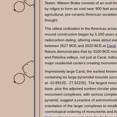
States. Watson Brake consists of an oval fo
by ridges to form an oval near 900 feet acr
agricultural, pre-ceramic American societi
thought.
The oldest civilization in the Americas aros
mound construction began by 5,100 years a
radiocarbon dating, altering views about ea
between 2627 BCE and 2020 BCE at
Caral
Nature demonstrates that by 3100 BCE monu
and Pativilca valleys, not just at Caral, ind
major residential centers creating monumen
Impressively large Caral, the earliest know
containing six large pyramidal mounds surr
at -10.89125, -77.52235). The largest mou
base, plus the adjoined sunken circular plaza
monument complexes, with various complexes
pyramid, suggest a practice of astronomical 
orientation of the larger complexes to small
cosmological ordering of monuments and bu