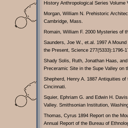
History Anthropological Series Volume
Morgan, William N. Prehistoric Architec
Cambridge, Mass.
Romain, William F. 2000 Mysteries of t
Saunders, Joe W., et.al. 1997 A Mound
the Present, Science 277(5333):1796-
Shady Solis, Ruth, Jonathan Haas, and
Preceramic Site in the Supe Valley on 
Shepherd, Henry A. 1887 Antiquities of 
Cincinnati.
Squier, Ephriam G. and Edwin H. Davis
Valley. Smithsonian Institution, Washin
Thomas, Cyrus 1894 Report on the Moun
Annual Report of the Bureau of Ethnolo