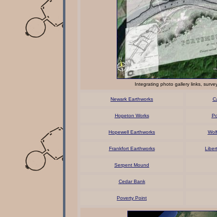
Integrating photo gallery links, sur
Newark Earthworks
C
Hopeton Works
Po
Hopewell Earthworks
Wol
Frankfort Earthworks
Liber
Serpent Mound
Cedar Bank
Poverty Point