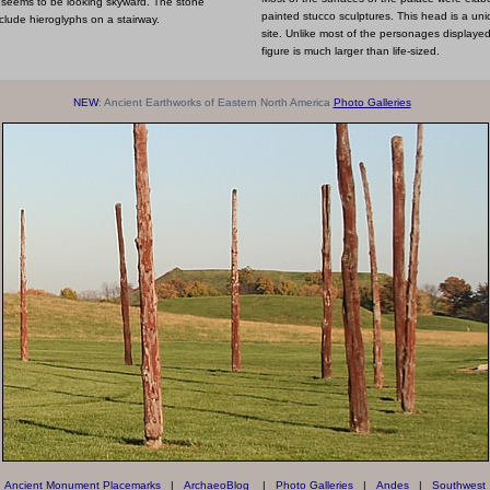
e seems to be looking skyward. The stone
painted stucco sculptures. This head is a un
clude hieroglyphs on a stairway.
site. Unlike most of the personages displayed 
figure is much larger than life-sized.
NEW
: Ancient Earthworks of Eastern North America
Photo Galleries
Ancient Monument Placemarks
|
ArchaeoBlog
|
Photo Galleries
|
Andes
|
Southwest