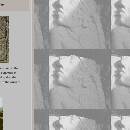
edge
e ruins, in the
 pyramids at
ing that the
e to the ancient