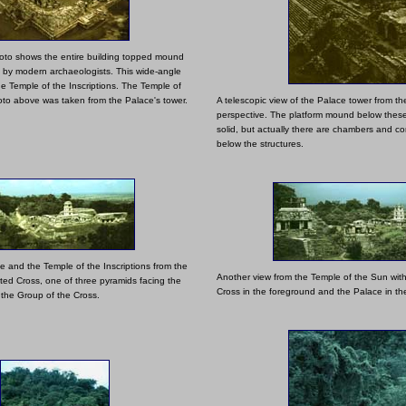
oto shows the entire building topped mound
" by modern archaeologists. This wide-angle
he Temple of the Inscriptions. The Temple of
hoto above was taken from the Palace's tower.
A telescopic view of the Palace tower from t
perspective. The platform mound below these
solid, but actually there are chambers and co
below the structures.
e and the Temple of the Inscriptions from the
Another view from the Temple of the Sun with
ated Cross, one of three pyramids facing the
Cross in the foreground and the Palace in t
 the Group of the Cross.