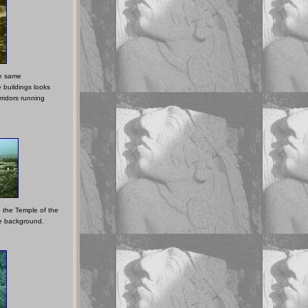
he same
 buildings looks
rridors running
 the Temple of the
he background.