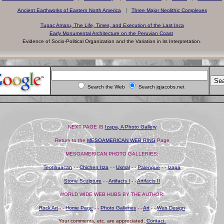
|
Ancient Earthworks of Eastern North America
Three Major Neolithic Complexes
Tupac Amaru, The Life, Times, and Execution of the Last Inca
Early Monumental Architecture on the Peruvian Coast
Evidence of Socio-Political Organization and the Variation in its Interpretation
.
Search the Web
Search jqjacobs.net
NEXT PAGE IS
Izapa, A Photo Gallery
Return to the
MESOAMERICAN WEB RING
Page
MESOAMERICAN PHOTO GALLERIES
:
Teotihuacan
- -
Chichen Itza
- -
Uxmal
- -
Palenque
- -
Izapa
Stone Sculpture
- -
Artifacts I
- -
Artifacts II
WORLD WIDE WEB HUBS BY THE AUTHOR:
Rock Art
- -
Home Page
- -
Photo Galleries
- -
Art
- -
Web Design
Your comments, etc. are appreciated.
Contact.