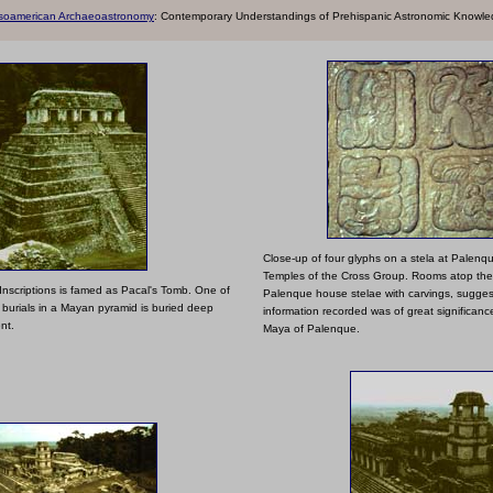
soamerican Archaeoastronomy
: Contemporary Un
derstandings of Prehispanic Astronomic Knowl
Close-up of four glyphs on a stela at Palenqu
Temples of the Cross Group. Rooms atop the
Inscriptions is famed as Pacal's Tomb. One of
Palenque house stelae with carvings, suggest
 burials in a Mayan pyramid is buried deep
information recorded was of great significanc
nt.
Maya of Palenque.