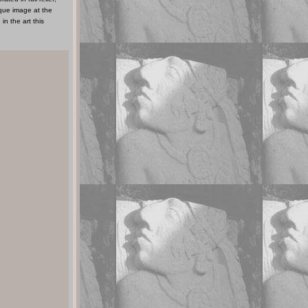
ique image at the
in the art this