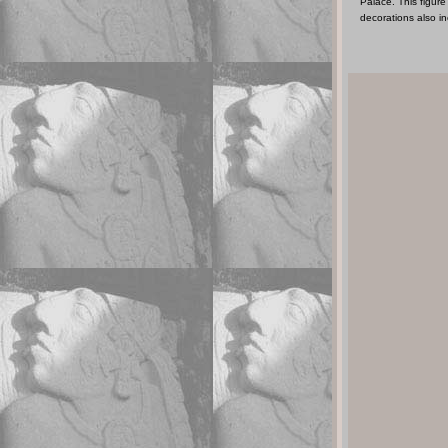
Palace. This figur
decorations also in