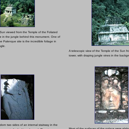
Sun viewed from the Temple of the Foliated
lie in the jungle behind this monument. One of
he Palenque site is the incredible foliage in
ngle.
A telescopic view of the Temple of the Sun f
tower, with draping jungle vines in the backg
dorn two sides of an internal stairway in the
Most of the surfaces of the palace were elabora