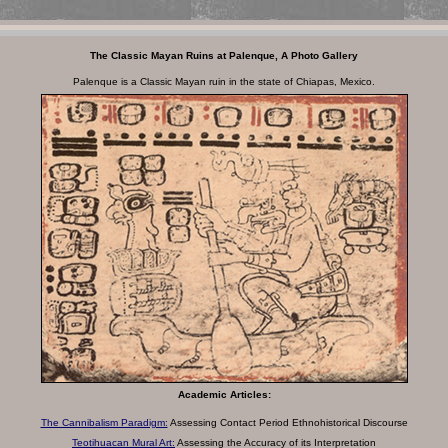
The Classic Mayan Ruins at Palenque, A Photo Gallery
Palenque is a Classic Mayan ruin in the state of Chiapas, Mexico.
Academic Articles:
The Cannibalism Paradigm:
Assessing Contact
Period Ethnohistorical Discourse
Teotihuacan Mural Art:
Assessing the Accuracy of its Interpretation