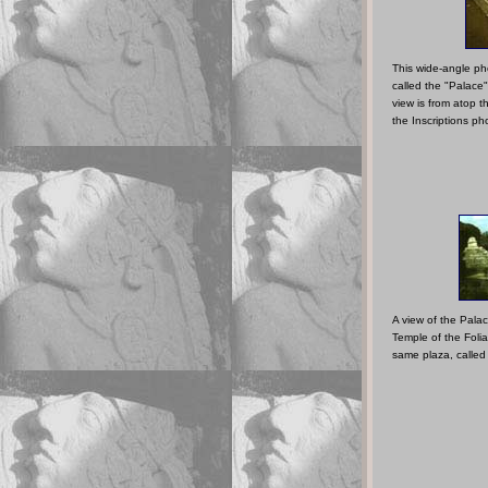
This wide-angle ph
called the "Palace
view is from atop t
the Inscriptions p
A view of the Palac
Temple of the Foli
same plaza, called