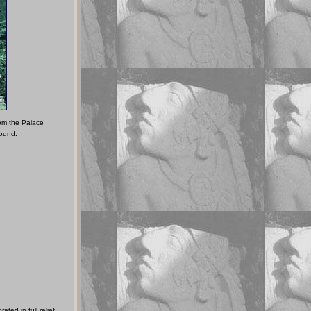
rom the Palace
round.
ted in full relief,