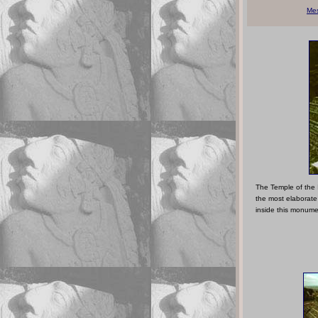
Me
The Temple of the 
the most elaborate
inside this monume