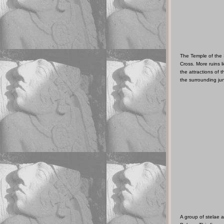
The Temple of the 
Cross. More ruins 
the attractions of t
the surrounding ju
A group of stelae a