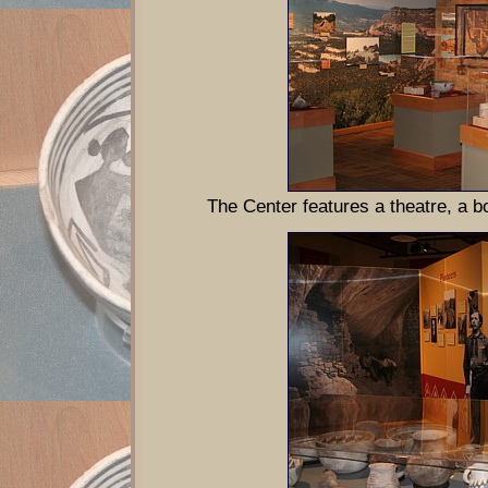
The Center features a theatre, a 