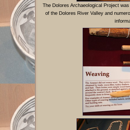
The Dolores Archaeological Project was
of the Dolores River Valley and numerou
informa