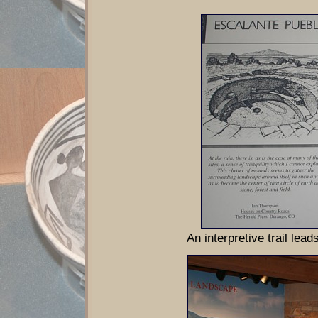
An interpretive trail lead