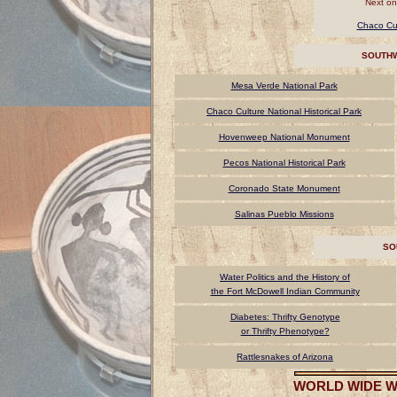
Next on
Chaco Cul
SOUTHW
Mesa Verde National Park
Chaco Culture National Historical Park
Hovenweep National Monument
Pecos National Historical Park
Coronado State Monument
Salinas Pueblo Missions
SO
Water Politics and the History of
the Fort McDowell Indian Community
Diabetes: Thrifty Genotype
or Thrifty Phenotype?
Rattlesnakes of Arizona
WORLD WIDE W