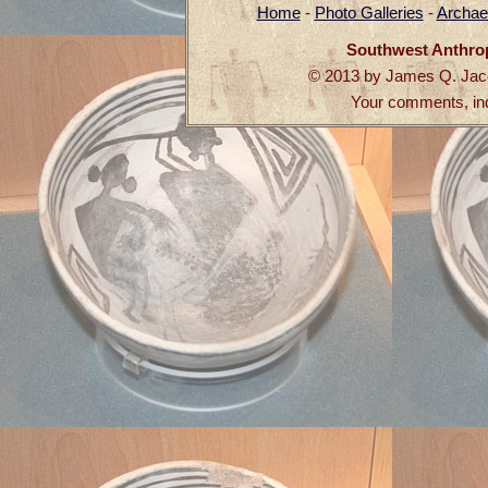
Home
-
Photo Galleries
-
Archae
Southwest Anthro
© 2013 by James Q. Jaco
Your comments, in