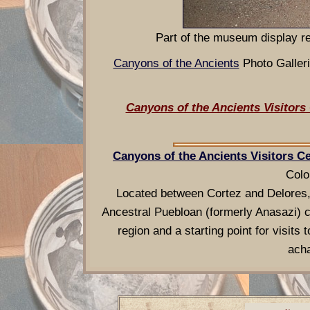
Part of the museum display re
Canyons of the Ancients
Photo Gall
Canyons of the Ancients Visitor
Canyons of the Ancients Visitors 
Colo
Located between Cortez and Delores,
Ancestral Puebloan (formerly Anasazi) c
region and a starting point for visit
acha