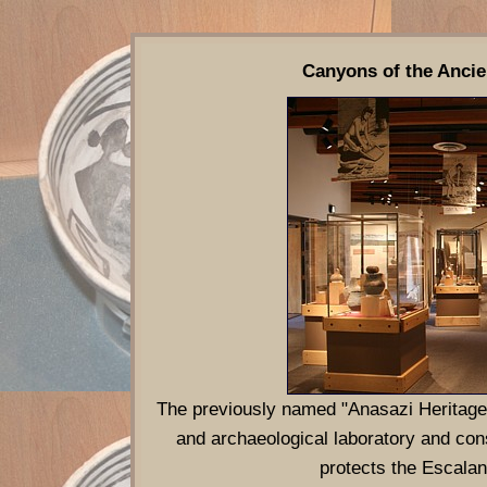
Canyons of the Ancie
The previously named "Anasazi Heritage 
and archaeological laboratory and con
protects the Escala