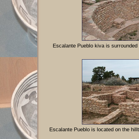
Escalante Pueblo kiva is surrounded
Escalante Pueblo is located on the hi